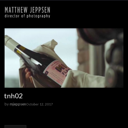
tnh02
by
mjeppsen
October 12, 2017