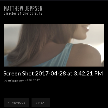
Screen Shot 2017-04-28 at 3.42.21 PM
by
mjeppsen
April 28, 2017
PREVIOUS
NEXT