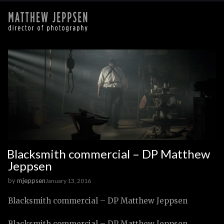
Blacksmith commercial – DP Matthew
Jeppsen
by
mjeppsen
January 13, 2016
Blacksmith commercial – DP Matthew Jeppsen
Blacksmith commercial – DP Matthew Jeppsen