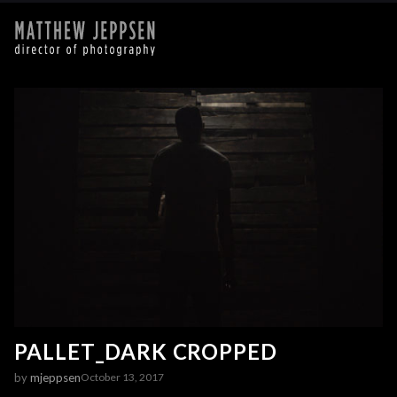
PALLET_DARK CROPPED
by
mjeppsen
October 13, 2017